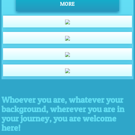
MORE
Whoever you are, whatever your
background, wherever you are in
your journey, you are welcome
here!