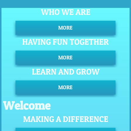
WHO WE ARE
MORE
HAVING FUN TOGETHER
MORE
LEARN AND GROW
MORE
Welcome
MAKING A DIFFERENCE