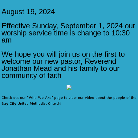
​August 19, 2024
Calendar
Effective Sunday, September 1, 2024 our
Contact Us
worship service time is change to 10:30
am
Links
We hope you will join us on the first to
welcome our new pastor, Reverend
Jonathan Mead and his family to our
community of faith
Check out our "Who We Are" page to view our video about the people of the
Bay City United Methodist Church!