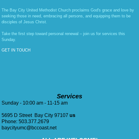
The Bay City United Methodist Church proclaims God's grace and love by
seeking those in need, embracing all persons, and equipping them to be
disciples of Jesus Christ.
Take the first step toward personal renewal – join us for services this
Sunday.
GET IN TOUCH
Services
Sunday - 10:00 am - 11-15 am
5695 D Street Bay City 97107
us
Phone: 503.377.2679
baycityumc@bccoast.net