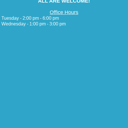
ALL ARE WELCOME!
Office Hours
Tuesday - 2:00 pm - 6:00 pm
Wednesday - 1:00 pm - 3:00 pm